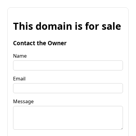
This domain is for sale
Contact the Owner
Name
Email
Message