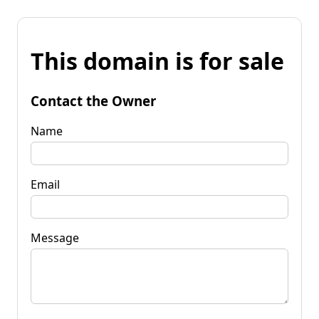
This domain is for sale
Contact the Owner
Name
Email
Message