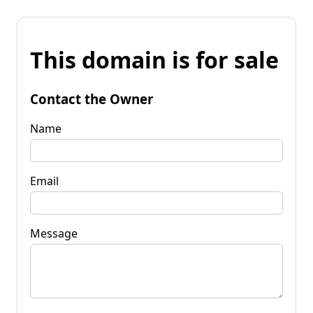
This domain is for sale
Contact the Owner
Name
Email
Message