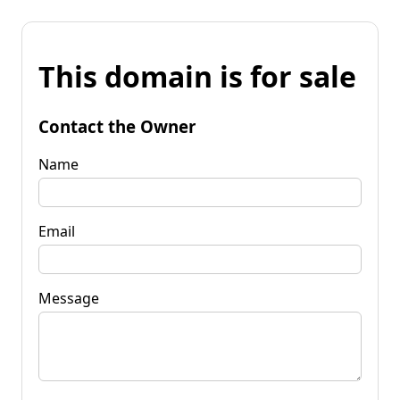
This domain is for sale
Contact the Owner
Name
Email
Message