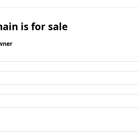
ain is for sale
wner