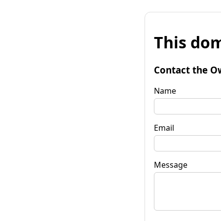
This dom
Contact the O
Name
Email
Message