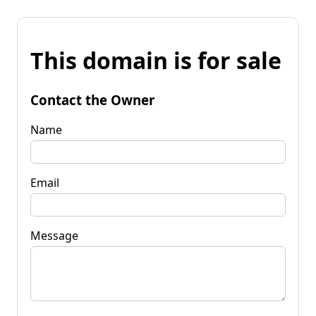
This domain is for sale
Contact the Owner
Name
Email
Message