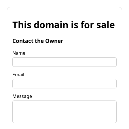
This domain is for sale
Contact the Owner
Name
Email
Message