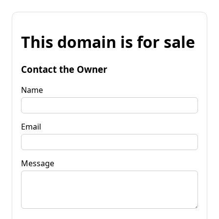
This domain is for sale
Contact the Owner
Name
Email
Message