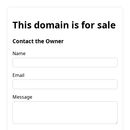
This domain is for sale
Contact the Owner
Name
Email
Message