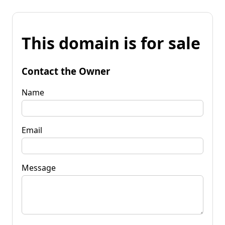
This domain is for sale
Contact the Owner
Name
Email
Message