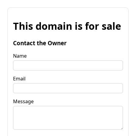
This domain is for sale
Contact the Owner
Name
Email
Message