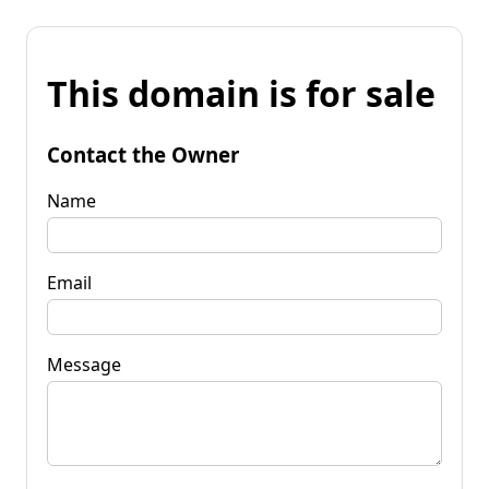
This domain is for sale
Contact the Owner
Name
Email
Message