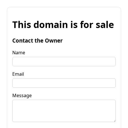
This domain is for sale
Contact the Owner
Name
Email
Message