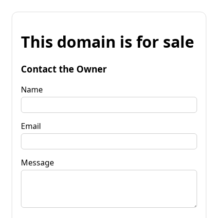
This domain is for sale
Contact the Owner
Name
Email
Message