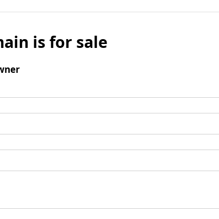
ain is for sale
wner