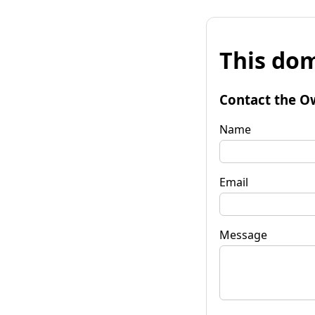
This dom
Contact the O
Name
Email
Message