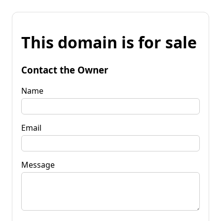
This domain is for sale
Contact the Owner
Name
Email
Message