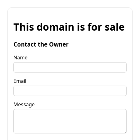
This domain is for sale
Contact the Owner
Name
Email
Message