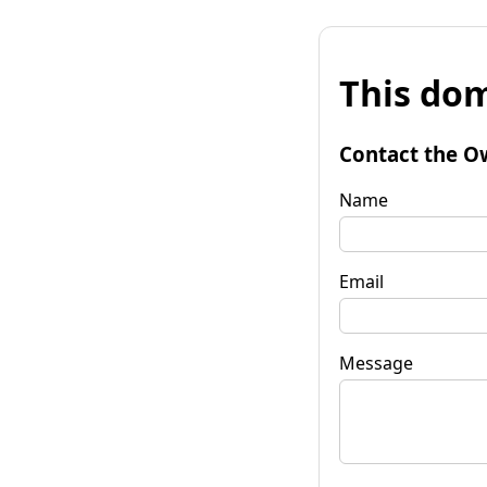
This dom
Contact the O
Name
Email
Message