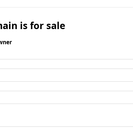
ain is for sale
wner