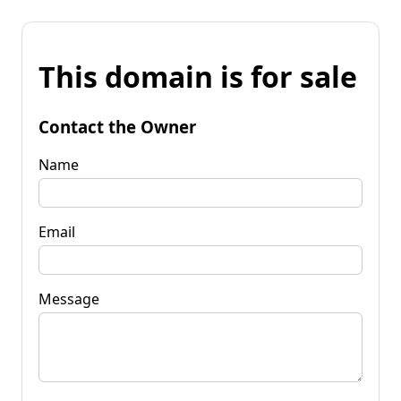
This domain is for sale
Contact the Owner
Name
Email
Message