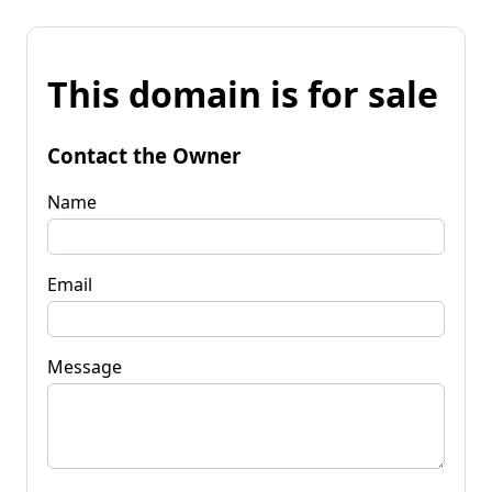
This domain is for sale
Contact the Owner
Name
Email
Message