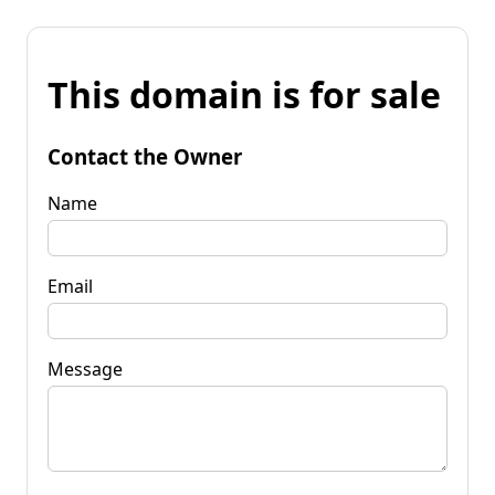
This domain is for sale
Contact the Owner
Name
Email
Message