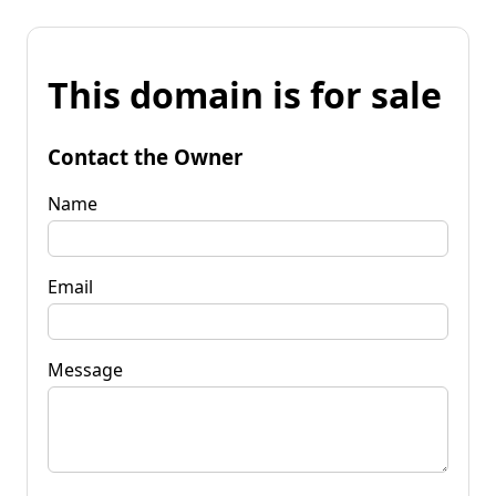
This domain is for sale
Contact the Owner
Name
Email
Message