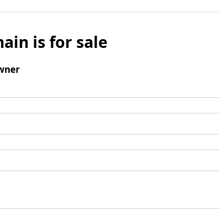
ain is for sale
wner