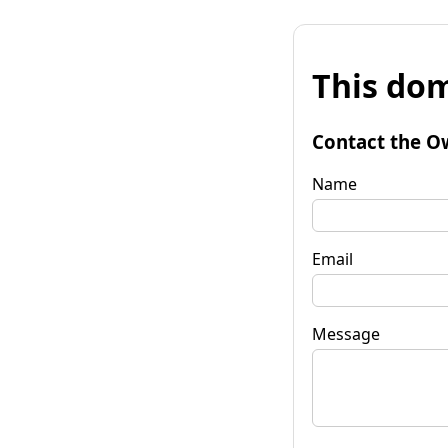
This dom
Contact the O
Name
Email
Message