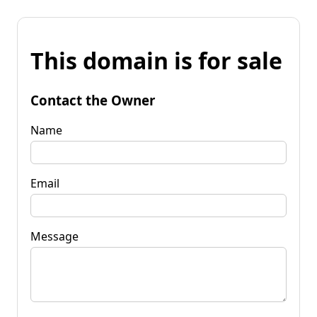
This domain is for sale
Contact the Owner
Name
Email
Message