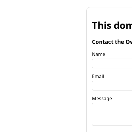
This dom
Contact the O
Name
Email
Message