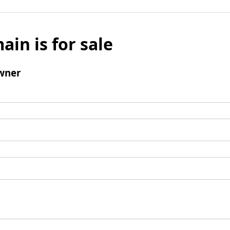
ain is for sale
wner