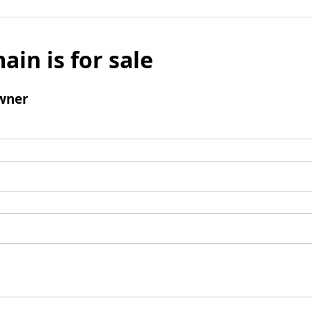
ain is for sale
wner