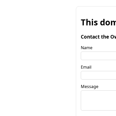
This dom
Contact the O
Name
Email
Message