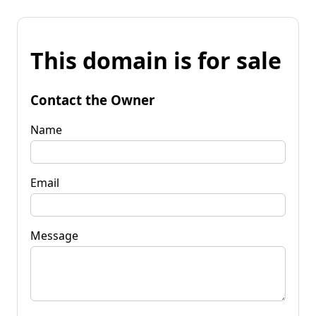
This domain is for sale
Contact the Owner
Name
Email
Message