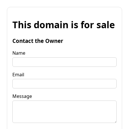
This domain is for sale
Contact the Owner
Name
Email
Message