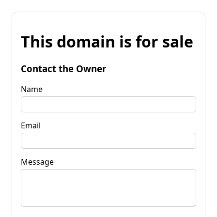
This domain is for sale
Contact the Owner
Name
Email
Message