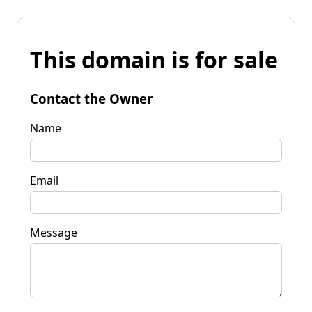
This domain is for sale
Contact the Owner
Name
Email
Message