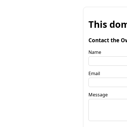
This dom
Contact the O
Name
Email
Message