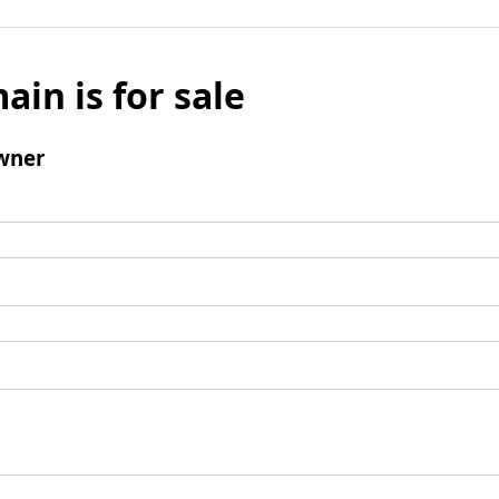
ain is for sale
wner