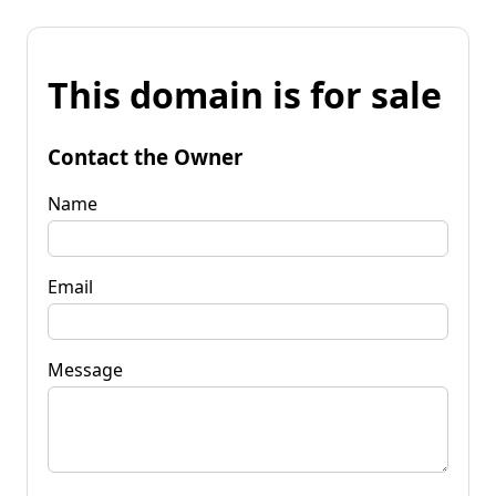
This domain is for sale
Contact the Owner
Name
Email
Message