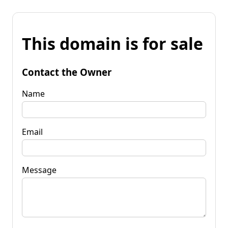
This domain is for sale
Contact the Owner
Name
Email
Message