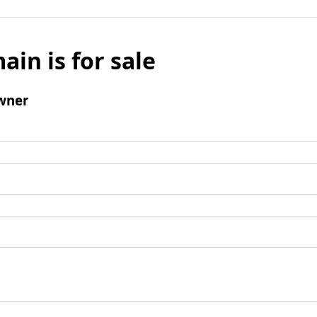
ain is for sale
wner