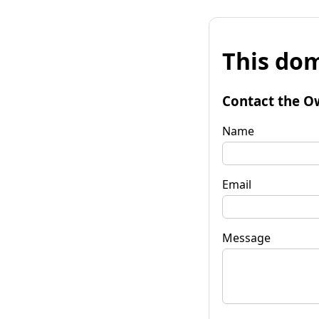
This dom
Contact the O
Name
Email
Message