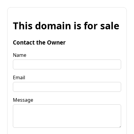
This domain is for sale
Contact the Owner
Name
Email
Message