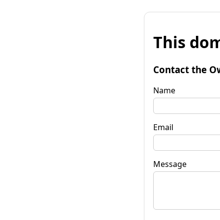
This dom
Contact the O
Name
Email
Message