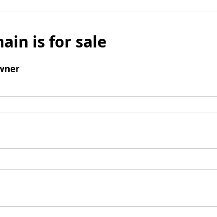
ain is for sale
wner