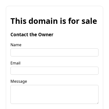
This domain is for sale
Contact the Owner
Name
Email
Message