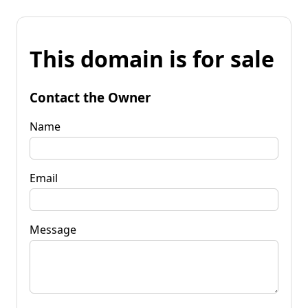
This domain is for sale
Contact the Owner
Name
Email
Message