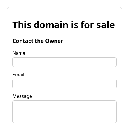
This domain is for sale
Contact the Owner
Name
Email
Message