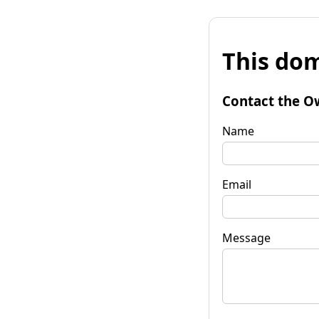
This dom
Contact the O
Name
Email
Message