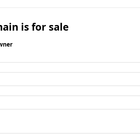
ain is for sale
wner