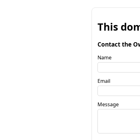
This dom
Contact the O
Name
Email
Message