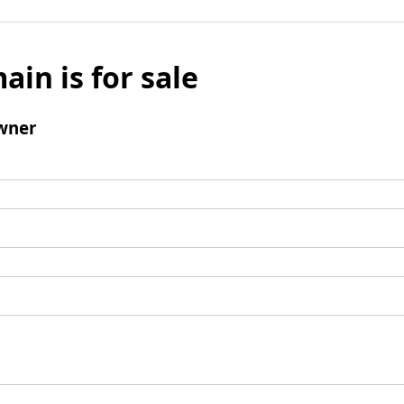
ain is for sale
wner