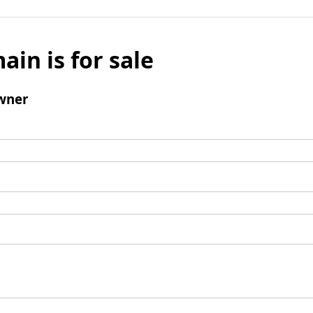
ain is for sale
wner