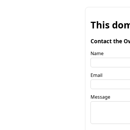
This dom
Contact the O
Name
Email
Message