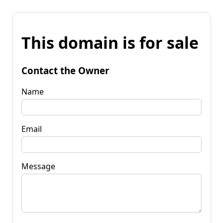
This domain is for sale
Contact the Owner
Name
Email
Message